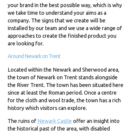
your brand in the best possible way, which is why
we take time to understand your aims as a
company. The signs that we create will be
installed by our team and we use a wide range of
approaches to create the finished product you
are looking for.
Around Newark on Trent
Located within the Newark and Sherwood area,
the town of Newark on Trent stands alongside
the River Trent. The town has been situated here
since at least the Roman period. Once a centre
for the cloth and wool trade, the town has a rich
history which visitors can explore.
The ruins of
Newark Castle
offer an insight into
the historical past of the area, with disabled