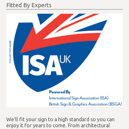
Fitted By Experts
We'll fit your sign to a high standard so you can
enjoy it for years to come. From architectural