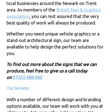
local businesses around the Newark on Trent
area. As members of the
British Sign & Graphics
Association
, you can rest assured that the very
best quality of work will always be produced.
Whether you need unique vehicle graphics or a
stand-out architectural sign, our team are
available to help design the perfect solutions for
you.
To find out more about the signs that we can
produce, feel free to give us a call today
on
01522 686 660
Our Services
With a number of different design and branding
options available, our team will work with you at