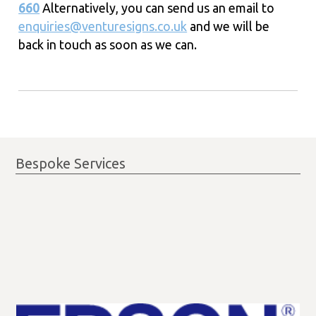
660
Alternatively, you can send us an email to
enquiries@venturesigns.co.uk
and we will be
back in touch as soon as we can.
Bespoke Services