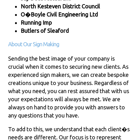
North Kesteven District Council
O�Boyle Civil Engineering Ltd
Running Imp
Butlers of Sleaford
About Our Sign Making
Sending the best image of your company is
crucial when it comes to securing new clients. As
experienced sign makers, we can create bespoke
creations unique to your business. Regardless of
what you need, you can rest assured that with us
your expectations will always be met. We are
always on hand to provide you with answers to
any questions that you have.
To add to this, we understand that each client�s
needs are different. Our focus is to represent