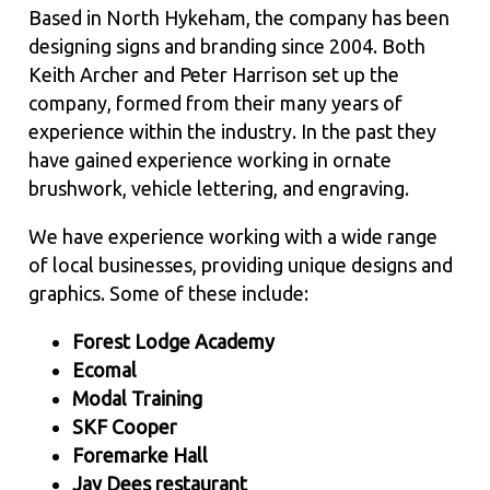
Based in North Hykeham, the company has been
designing signs and branding since 2004. Both
Keith Archer and Peter Harrison set up the
company, formed from their many years of
experience within the industry. In the past they
have gained experience working in ornate
brushwork, vehicle lettering, and engraving.
We have experience working with a wide range
of local businesses, providing unique designs and
graphics. Some of these include:
Forest Lodge Academy
Ecomal
Modal Training
SKF Cooper
Foremarke Hall
Jay Dees restaurant