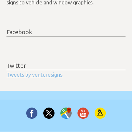
signs to vehicle and window graphics.
Facebook
Twitter
Tweets by venturesigns