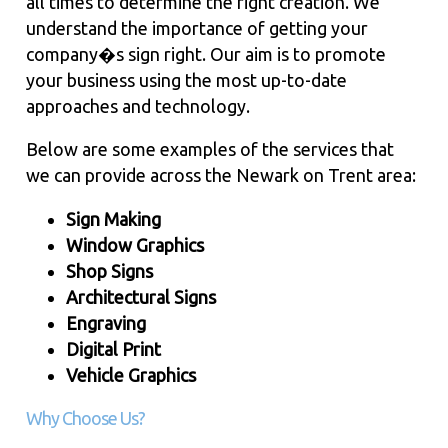
all times to determine the right creation. We
understand the importance of getting your
company�s sign right. Our aim is to promote
your business using the most up-to-date
approaches and technology.
Below are some examples of the services that
we can provide across the Newark on Trent area:
Sign Making
Window Graphics
Shop Signs
Architectural Signs
Engraving
Digital Print
Vehicle Graphics
Why Choose Us?