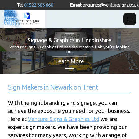
Tel:
01522 686 660
Email:
enquiries@venturesigns.co.uk
Signage & Graphics in Lincolnshire
Venture Signs & Graphics Ltd has the creative flair you're looking
for.
Sign Makers in Newark on Trent
With the right branding and signage, you can
achieve the exposure you need for your business.
Here at
Venture Signs & Graphics Ltd
we are
expert sign makers. We have been providing our
services for many years, working with a range of