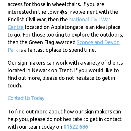
access for those in wheelchairs. If you are
interested in the town�s involvement with the
English Civil War, then the
National Civil War
Centre
located on Appletongate is an ideal place
to go. For those looking to explore the outdoors,
then the Green Flag awarded
Sconce and Devon
Park
is a fantastic place to spend time.
Our sign makers can work with a variety of clients
located in Newark on Trent. If you would like to
find out more, please do not hesitate to get in
touch.
Contact Us Today
To find out more about how our sign makers can
help you, please do not hesitate to get in contact
with our team today on
01522 686