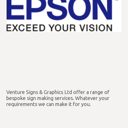
Venture Signs & Graphics Ltd offer a range of
bespoke sign making services. Whatever your
requirements we can make it for you.