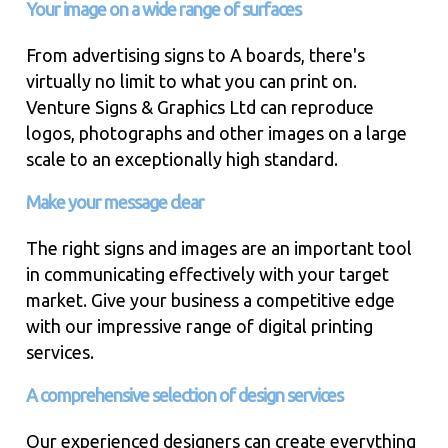
Your image on a wide range of surfaces
From advertising signs to A boards, there's
virtually no limit to what you can print on.
Venture Signs & Graphics Ltd can reproduce
logos, photographs and other images on a large
scale to an exceptionally high standard.
Make your message clear
The right signs and images are an important tool
in communicating effectively with your target
market. Give your business a competitive edge
with our impressive range of digital printing
services.
A comprehensive selection of design services
Our experienced designers can create everything