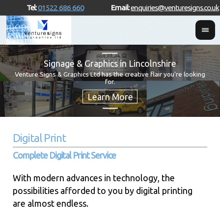
Tel:
01522 686 660
Email:
enquiries@venturesigns.co.uk
Signage & Graphics in Lincolnshire
Venture Signs & Graphics Ltd has the creative flair you're looking
for.
Digital Print
Complete Digital Print Service
With modern advances in technology, the
possibilities afforded to you by digital printing
are almost endless.