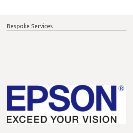
Bespoke Services