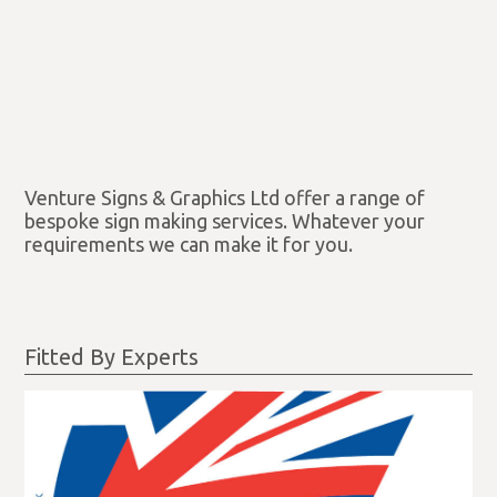
Venture Signs & Graphics Ltd offer a range of
bespoke sign making services. Whatever your
requirements we can make it for you.
Fitted By Experts