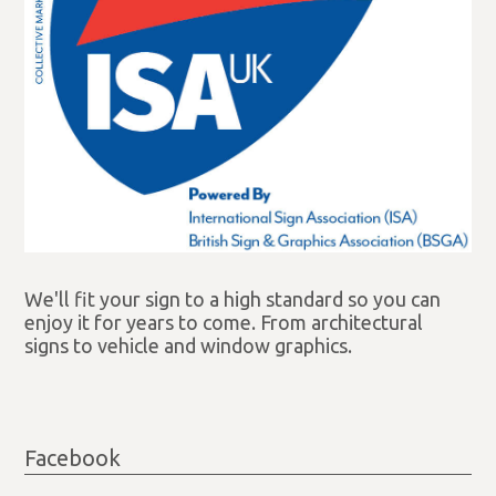
We'll fit your sign to a high standard so you can
enjoy it for years to come. From architectural
signs to vehicle and window graphics.
Facebook