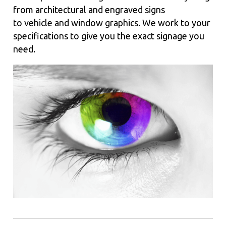
from architectural and engraved signs
to vehicle and window graphics. We work to your
specifications to give you the exact signage you
need.