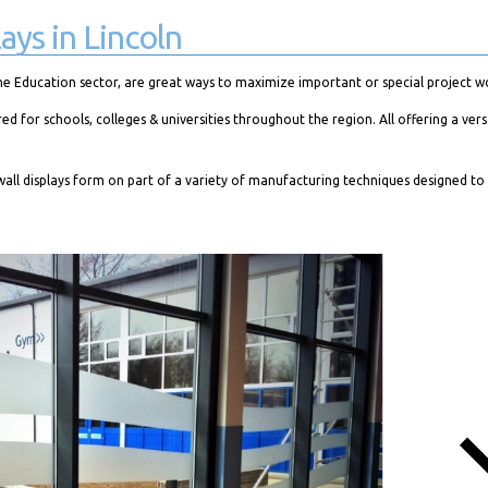
ays in Lincoln
he Education sector, are great ways to maximize important or special project w
or schools, colleges & universities throughout the region. All offering a vers
all displays form on part of a variety of manufacturing techniques designed to