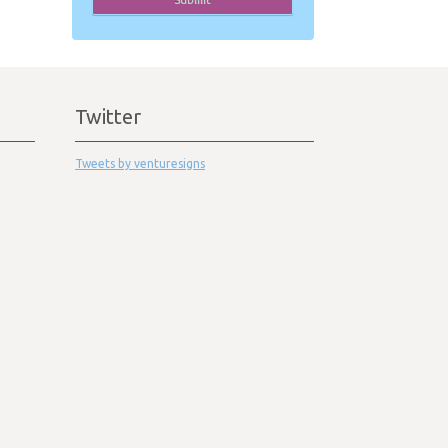
Twitter
Tweets by venturesigns