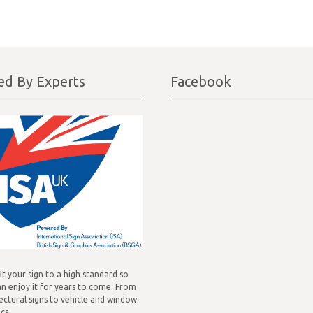
ted By Experts
Facebook
fit your sign to a high standard so
n enjoy it for years to come. From
ectural signs to vehicle and window
cs.