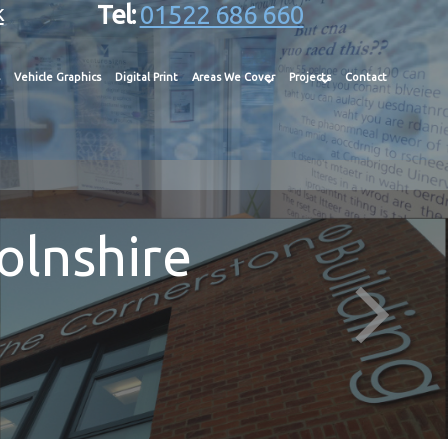
k
Tel:
01522 686 660
Vehicle Graphics
Digital Print
Areas We Cover
Projects
Contact
olnshire