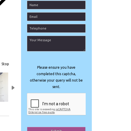
t
Stop
Please ensure you have
completed this captcha,
otherwise your query will not be
sent.