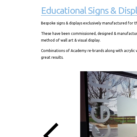
Educational Signs & Displ
Bespoke signs & displays exclusively manufactured for t
These have been commissioned, designed & manufactured f
method of wall art & visual display.
Combinations of Academy re-brands along with acrylic w
great results.