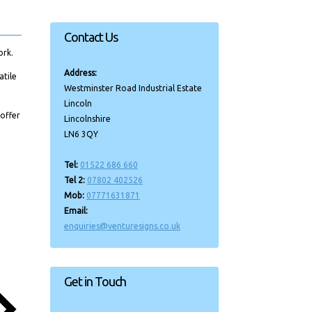
Contact Us
ork.
Address:
atile
Westminster Road Industrial Estate
Lincoln
 offer
Lincolnshire
LN6 3QY
Tel:
01522 686 660
Tel 2:
07802 402526
Mob:
07771631871
Email:
enquiries@venturesigns.co.uk
Get in Touch