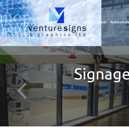
Home
Gallery
About
Architectura
Signage