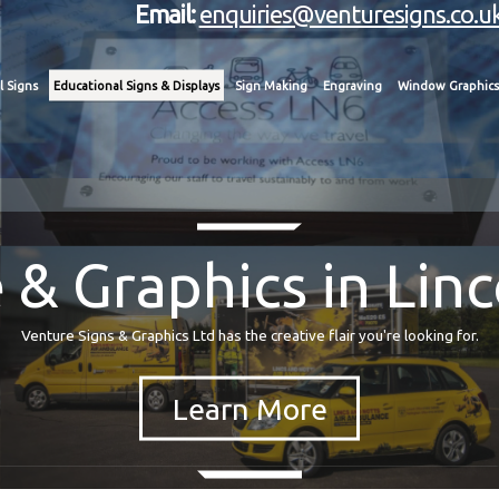
Email:
enquiries@venturesigns.co.u
l Signs
Educational Signs & Displays
Sign Making
Engraving
Window Graphics
 & Graphics in Linc
Venture Signs & Graphics Ltd has the creative flair you're looking for.