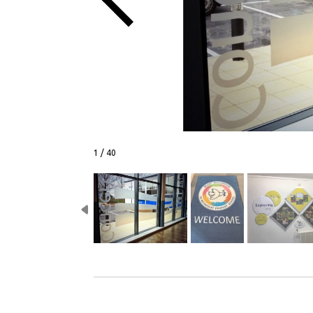
1 / 40