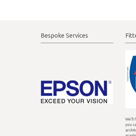
Bespoke Services
Fit
We'll 
you ca
archit
graphi